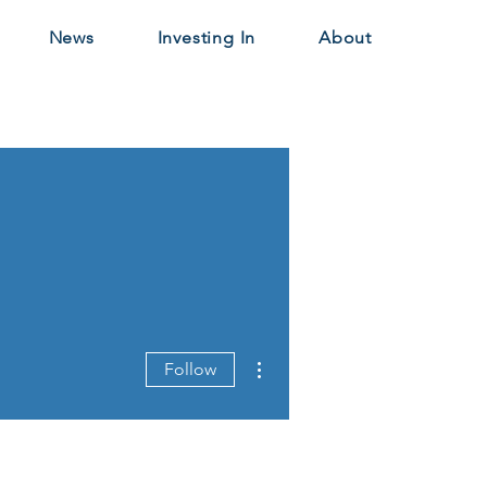
News
Investing In
About
More actions
Follow