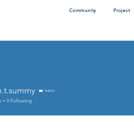
Community
Project
n.t.summy
Admin
.summy
s
0
Following