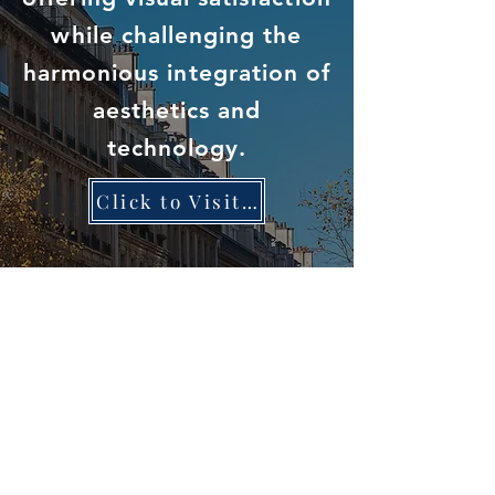
while challenging the
harmonious integration of
aesthetics and
technology.
Click to Visit DNA HomePage
Privacy Policy
Term of Use
© 2023 University of Toronto 021 Entrepreneurs Group. All
rights reserved.