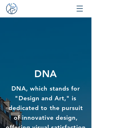
DNA
DNA, which stands for
"Design and Art," is
dedicated to the pursuit
of innovative design,
offering visual satisfaction