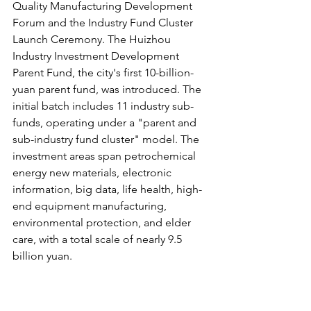
Quality Manufacturing Development 
Forum and the Industry Fund Cluster 
Launch Ceremony. The Huizhou 
Industry Investment Development 
Parent Fund, the city's first 10-billion-
yuan parent fund, was introduced. The 
initial batch includes 11 industry sub-
funds, operating under a "parent and 
sub-industry fund cluster" model. The 
investment areas span petrochemical 
energy new materials, electronic 
information, big data, life health, high-
end equipment manufacturing, 
environmental protection, and elder 
care, with a total scale of nearly 9.5 
billion yuan.