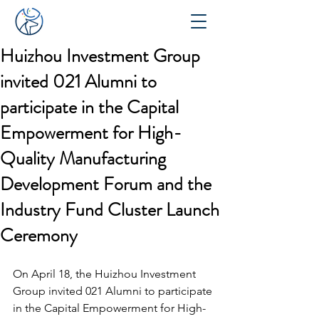
Huizhou Investment Group
invited 021 Alumni to
participate in the Capital
Empowerment for High-
Quality Manufacturing
Development Forum and the
Industry Fund Cluster Launch
Ceremony
On April 18, the Huizhou Investment 
Group invited 021 Alumni to participate 
in the Capital Empowerment for High-