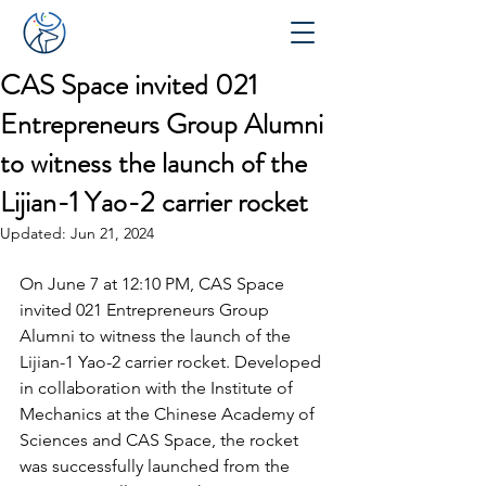
CAS Space invited 021
Entrepreneurs Group Alumni
to witness the launch of the
Lijian-1 Yao-2 carrier rocket
Updated:
Jun 21, 2024
On June 7 at 12:10 PM, CAS Space 
invited 
021 Entrepreneurs Group 
Alumni
 to witness the launch of the 
Lijian-1 Yao-2 carrier rocket. Developed 
in collaboration with the Institute of 
Mechanics at the Chinese Academy of 
Sciences and CAS Space, the rocket 
was successfully launched from the 