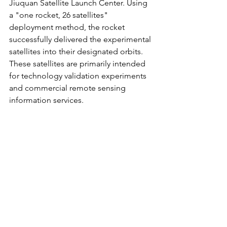
Jiuquan Satellite Launch Center. Using 
a "one rocket, 26 satellites" 
deployment method, the rocket 
successfully delivered the experimental 
satellites into their designated orbits. 
These satellites are primarily intended 
for technology validation experiments 
and commercial remote sensing 
information services.