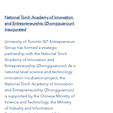
National Torch Academy of Innovation 
and Entrepreneurship (Zhongguancun) 
Inaugurated
University of Toronto 021 Entrepreneurs 
Group has formed a strategic 
partnership with the National Torch 
Academy of Innovation and 
Entrepreneurship (Zhongguancun). As a 
national-level science and technology 
innovation incubation project, the 
National Torch Academy of Innovation 
and Entrepreneurship (Zhongguancun) 
is supported by the Chinese Ministry of 
Science and Technology, the Ministry 
of Industry and Information 