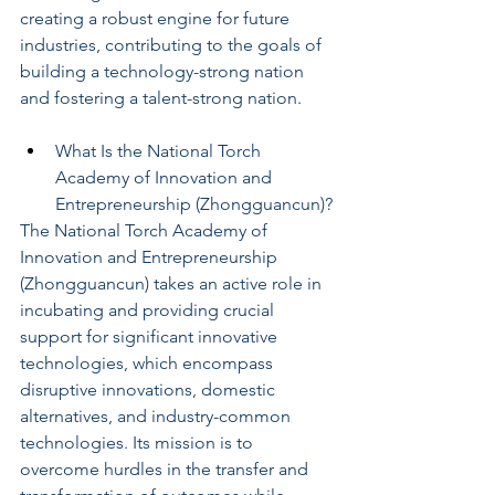
creating a robust engine for future 
industries, contributing to the goals of 
building a technology-strong nation 
and fostering a talent-strong nation.
What Is the National Torch 
Academy of Innovation and 
Entrepreneurship (Zhongguancun)?
The National Torch Academy of 
Innovation and Entrepreneurship 
(Zhongguancun) takes an active role in 
incubating and providing crucial 
support for significant innovative 
technologies, which encompass 
disruptive innovations, domestic 
alternatives, and industry-common 
technologies. Its mission is to 
overcome hurdles in the transfer and 