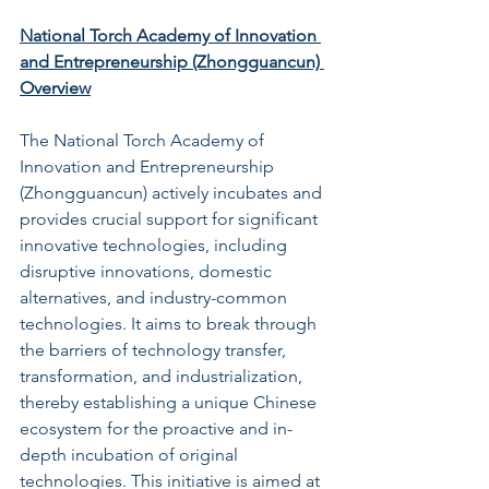
National Torch Academy of Innovation 
and Entrepreneurship (Zhongguancun) 
Overview
The National Torch Academy of 
Innovation and Entrepreneurship 
(Zhongguancun) actively incubates and 
provides crucial support for significant 
innovative technologies, including 
disruptive innovations, domestic 
alternatives, and industry-common 
technologies. It aims to break through 
the barriers of technology transfer, 
transformation, and industrialization, 
thereby establishing a unique Chinese 
ecosystem for the proactive and in-
depth incubation of original 
technologies. This initiative is aimed at 