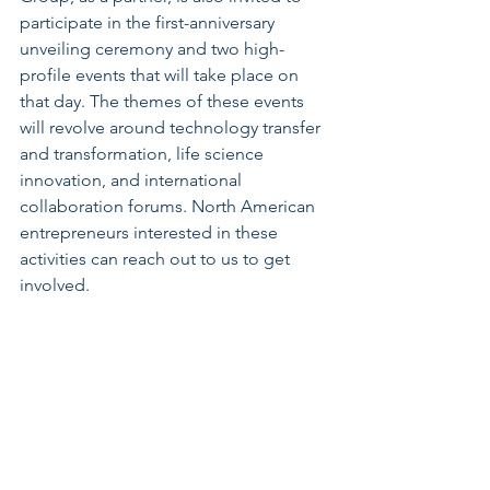
participate in the first-anniversary 
unveiling ceremony and two high-
profile events that will take place on 
that day. The themes of these events 
will revolve around technology transfer 
and transformation, life science 
innovation, and international 
collaboration forums. North American 
entrepreneurs interested in these 
activities can reach out to us to get 
involved.