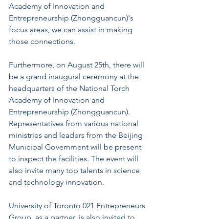
Academy of Innovation and 
Entrepreneurship (Zhongguancun)'s 
focus areas, we can assist in making 
those connections.
Furthermore, on August 25th, there will 
be a grand inaugural ceremony at the 
headquarters of the National Torch 
Academy of Innovation and 
Entrepreneurship (Zhongguancun). 
Representatives from various national 
ministries and leaders from the Beijing 
Municipal Government will be present 
to inspect the facilities. The event will 
also invite many top talents in science 
and technology innovation.
University of Toronto 021 Entrepreneurs 
Group, as a partner, is also invited to 