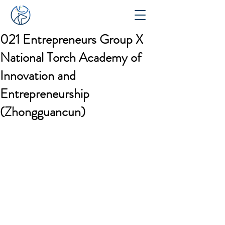
021 Entrepreneurs Group X
National Torch Academy of
Innovation and
Entrepreneurship
(Zhongguancun)