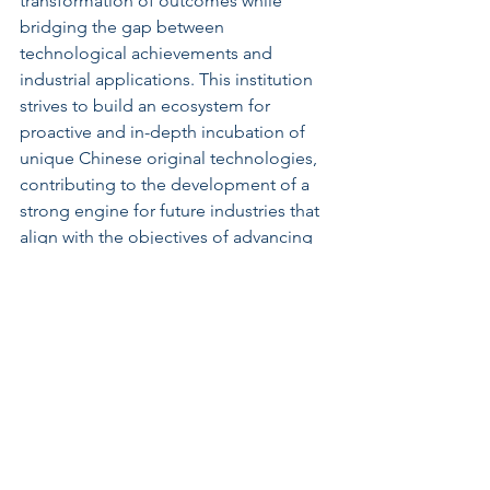
transformation of outcomes while 
bridging the gap between 
technological achievements and 
industrial applications. This institution 
strives to build an ecosystem for 
proactive and in-depth incubation of 
unique Chinese original technologies, 
contributing to the development of a 
strong engine for future industries that 
align with the objectives of advancing 
technology and talent in the nation.
What Will the National Torch 
Academy of Innovation and 
Entrepreneurship (Zhongguancun) 
Do?
This institution focuses on incubating 
and accelerating the industrialization of 
significant innovative technologies, 