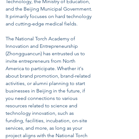
Technology, the Ministry of Education, 
and the Beijing Municipal Government. 
It primarily focuses on hard technology 
and cutting-edge medical fields.
The National Torch Academy of 
Innovation and Entrepreneurship 
(Zhongguancun) has entrusted us to 
invite entrepreneurs from North 
America to participate. Whether it's 
about brand promotion, brand-related 
activities, or alumni planning to start 
businesses in Beijing in the future, if 
you need connections to various 
resources related to science and 
technology innovation, such as 
funding, facilities, incubation, on-site 
services, and more, as long as your 
project aligns with the National Torch 