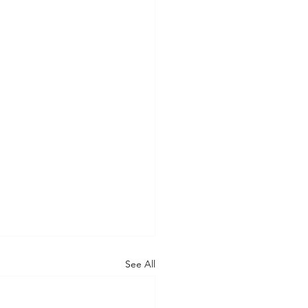
See All