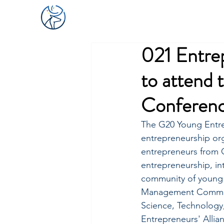
021 Entre
to attend
Conferen
The G20 Young Entre
entrepreneurship org
entrepreneurs from G
entrepreneurship, in
community of young 
Management Committ
Science, Technology
Entrepreneurs' Alli