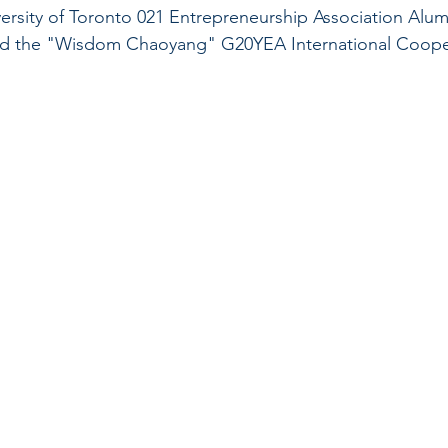
rsity of Toronto 021 Entrepreneurship Association Alum
end the "Wisdom Chaoyang" G20YEA International Coope