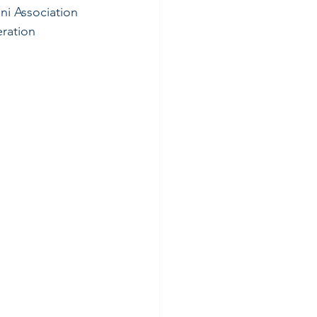
ni Association 
ration 