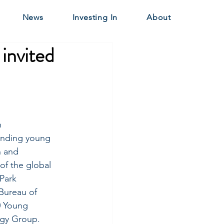
News
Investing In
About
invited
 
anding young 
n and 
of the global 
Park 
Bureau of 
0 Young 
gy Group. 