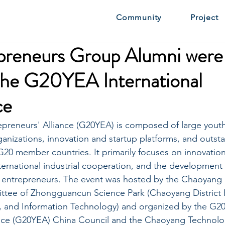
Community
Project
preneurs Group Alumni were 
 the G20YEA International
ce
preneurs' Alliance (G20YEA) is composed of large youth
anizations, innovation and startup platforms, and outst
20 member countries. It primarily focuses on innovatio
ternational industrial cooperation, and the development 
entrepreneurs. The event was hosted by the Chaoyang 
ee of Zhongguancun Science Park (Chaoyang District 
, and Information Technology) and organized by the G2
ance (G20YEA) China Council and the Chaoyang Technolo