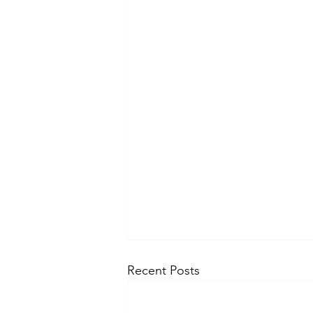
Recent Posts