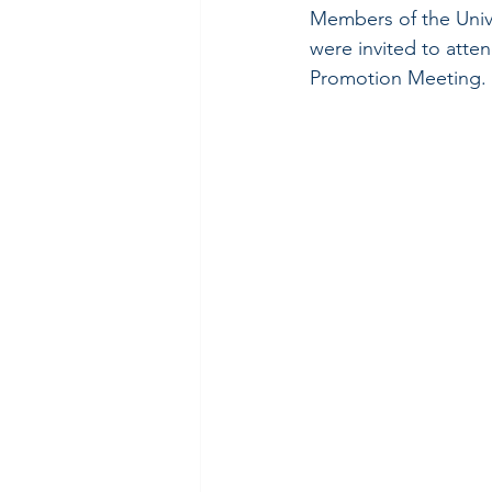
Members of the Unive
were invited to att
Promotion Meeting.