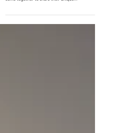
where students from diverse industries and alumni
come together to share their unique...