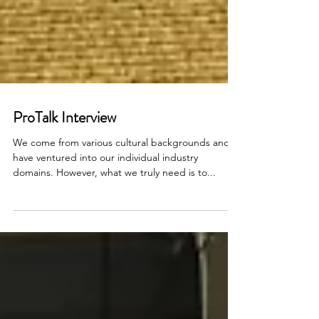
ProTalk Interview
We come from various cultural backgrounds and
have ventured into our individual industry
domains. However, what we truly need is to...