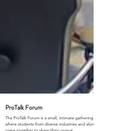
ProTalk Forum
The ProTalk Forum is a small, intimate gathering